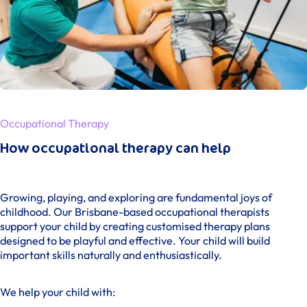
Occupational Therapy
How occupational therapy can help
Growing, playing, and exploring are fundamental joys of
childhood. Our Brisbane-based occupational therapists
support your child by creating customised therapy plans
designed to be playful and effective. Your child will build
important skills naturally and enthusiastically.
We help your child with: