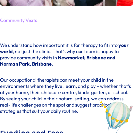
Community Visits
We understand how important it is for therapy to fit into
your
world
, not just the clinic. That’s why our team is happy to
provide community visits in
Newmarket, Brisbane and
Norman Park, Brisbane
.
Our occupational therapists can meet your child in the
environments where they live, learn, and play – whether that’s
at your home, their childcare centre, kindergarten, or school.
By seeing your child in their natural setting, we can address
real-life challenges on the spot and suggest practical
strategies that suit your daily routine.