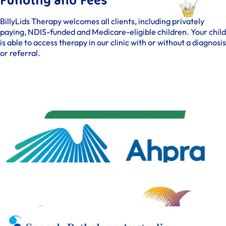
Funding and Fees
BillyLids Therapy welcomes all clients, including privately
paying, NDIS-funded and Medicare-eligible children. Your child
is able to access therapy in our clinic with or without a diagnosis
or referral.