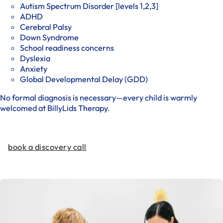
Autism Spectrum Disorder [levels 1,2,3]
ADHD
Cerebral Palsy
Down Syndrome
School readiness concerns
Dyslexia
Anxiety
Global Developmental Delay (GDD)
No formal diagnosis is necessary—every child is warmly
welcomed at BillyLids Therapy.
book a discovery call