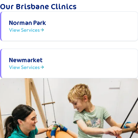
Our Brisbane Clinics
Norman Park
View Services
Newmarket
View Services