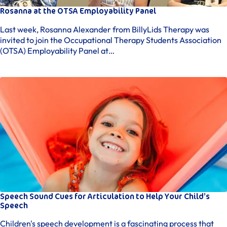
Rosanna at the OTSA Employability Panel
Last week, Rosanna Alexander from BillyLids Therapy was
invited to join the Occupational Therapy Students Association
(OTSA) Employability Panel at…
Speech Sound Cues for Articulation to Help Your Child’s
Speech
Children's speech development is a fascinating process that