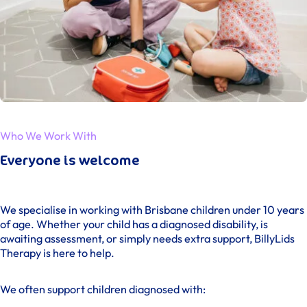
Who We Work With
Everyone is welcome
We specialise in working with Brisbane children under 10 years
of age. Whether your child has a diagnosed disability, is
awaiting assessment, or simply needs extra support, BillyLids
Therapy is here to help.
We often support children diagnosed with: