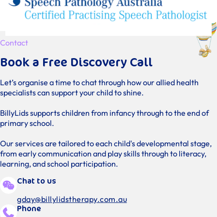
Contact
Book a Free Discovery Call
Let’s organise a time to chat through how our allied health
specialists can support your child to shine.
BillyLids supports children from infancy through to the end of
primary school.
Our services are tailored to each child's developmental stage,
from early communication and play skills through to literacy,
learning, and school participation.
Chat to us
gday@billylidstherapy.com.au
Phone