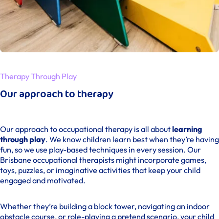
Therapy Through Play
Our approach to therapy
Our approach to occupational therapy is all about
learning
through play
. We know children learn best when they’re having
fun, so we use play-based techniques in every session. Our
Brisbane occupational therapists might incorporate games,
toys, puzzles, or imaginative activities that keep your child
engaged and motivated.
Whether they’re building a block tower, navigating an indoor
obstacle course, or role-playing a pretend scenario, your child