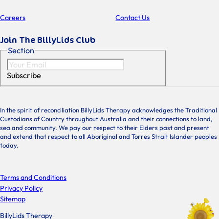
Careers
Contact Us
Join The BillyLids Club
Section
Subscribe
In the spirit of reconciliation BillyLids Therapy acknowledges the Traditional
Custodians of Country throughout Australia and their connections to land,
sea and community. We pay our respect to their Elders past and present
and extend that respect to all Aboriginal and Torres Strait Islander peoples
today.
Terms and Conditions
Privacy Policy
Sitemap
BillyLids Therapy