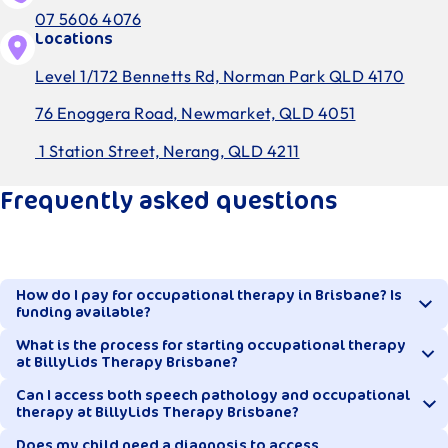
07 5606 4076
Locations
Level 1/172 Bennetts Rd, Norman Park QLD 4170
76 Enoggera Road, Newmarket, QLD 4051
1 Station Street, Nerang, QLD 4211
Frequently asked questions
How do I pay for occupational therapy in Brisbane? Is
funding available?
What is the process for starting occupational therapy
at BillyLids Therapy Brisbane?
Privately paying and funded clients are warmly welcomed
at BillyLids Therapy in Brisbane. Our occupational
Can I access both speech pathology and occupational
therapy at BillyLids Therapy Brisbane?
therapists all hold Medicare provider numbers, making it
While each child’s journey can vary slightly, the process
easy for Brisbane families to use Enhanced Primary Care
typically looks like this:
Does my child need a diagnosis to access