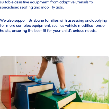
suitable assistive equipment, from adaptive utensils to
specialised seating and mobility aids.
We also support Brisbane families with assessing and applying
for more complex equipment, such as vehicle modifications or
hoists, ensuring the best fit for your child’s unique needs.