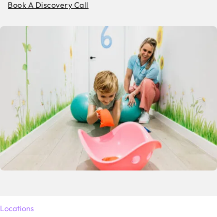
Book A Discovery Call
Locations