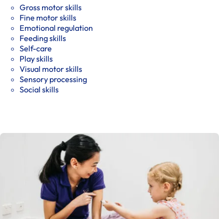
Gross motor skills
Fine motor skills
Emotional regulation
Feeding skills
Self-care
Play skills
Visual motor skills
Sensory processing
Social skills