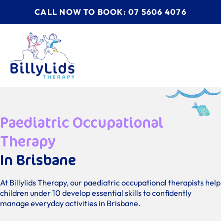
CALL NOW TO BOOK: 07 5606 4076
Paediatric Occupational
Therapy
In Brisbane
At Billylids Therapy, our paediatric occupational therapists help
children under 10 develop essential skills to confidently
manage everyday activities in Brisbane.