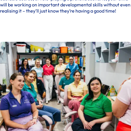
will be working on important developmental skills without even
realising it – they’ll just know they’re having a good time!