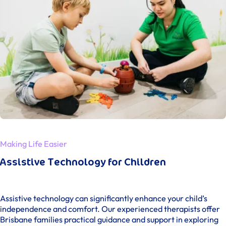
Making Life Easier
Assistive Technology for Children
Assistive technology can significantly enhance your child’s
independence and comfort. Our experienced therapists offer
Brisbane families practical guidance and support in exploring