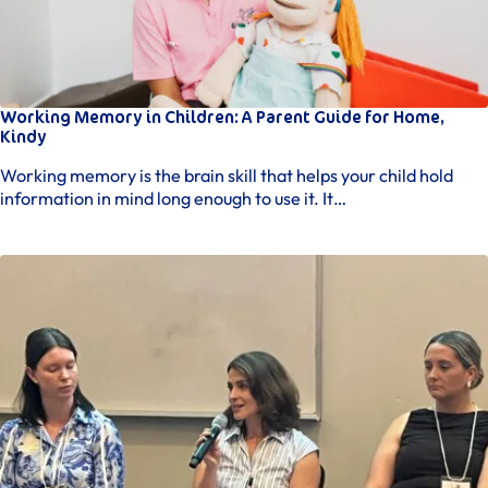
remains engaged and relaxed.
Intervention Sessions
– Beginning usually by the fifth
session, our occupational therapy interventions
directly support your child’s individual goals,
covering physical skills, social interaction, and
Working Memory in Children: A Parent Guide for Home,
everyday activities. Though sessions are play-based,
Kindy
each activity is strategically designed for
therapeutic benefit, guided by our experienced
Working memory is the brain skill that helps your child hold
Brisbane occupational therapists.
information in mind long enough to use it. It…