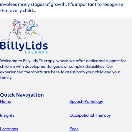
involves many stages of growth. It's important to recognise
that every child…
Welcome to BillyLids Therapy, where we offer dedicated support for
children with developmental goals or complex disabilities. Our
experienced therapists are here to assist both your child and your
family.
Quick Navigation
Home
Speech Pathology
Insights
Occupational Therapy
Locations
Fees