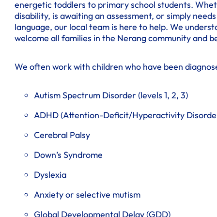
energetic toddlers to primary school students. Whet
disability, is awaiting an assessment, or simply nee
language, our local team is here to help. We understa
welcome all families in the Nerang community and b
We often work with children who have been diagnos
Autism Spectrum Disorder (levels 1, 2, 3)
ADHD (Attention-Deficit/Hyperactivity Disorde
Cerebral Palsy
Down’s Syndrome
Dyslexia
Anxiety or selective mutism
Global Developmental Delay (GDD)