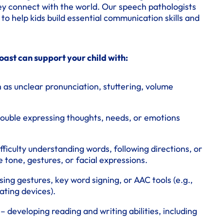
ey connect with the world. Our speech pathologists
o help kids build essential communication skills and
ast can support your child with:
 as unclear pronunciation, stuttering, volume
rouble expressing thoughts, needs, or emotions
fficulty understanding words, following directions, or
e tone, gestures, or facial expressions.
sing gestures, key word signing, or AAC tools (e.g.,
ting devices).
– developing reading and writing abilities, including