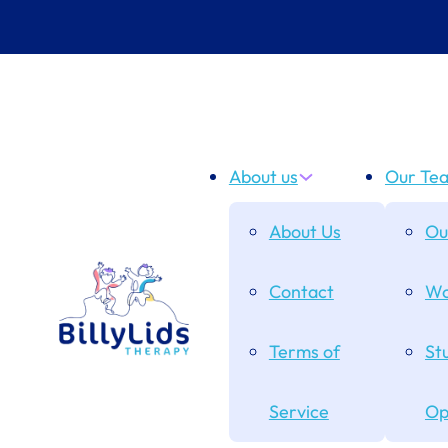
About us
Our Te
About Us
Ou
Contact
Wo
Terms of
St
Service
Op