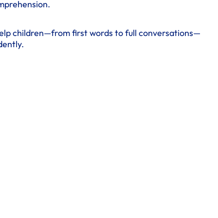
omprehension.
elp children—from first words to full conversations—
ently.