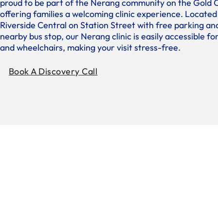
proud to be part of the Nerang community on the Gold 
offering families a welcoming clinic experience. Located
Riverside Central on Station Street with free parking an
nearby bus stop, our Nerang clinic is easily accessible f
and wheelchairs, making your visit stress-free.
Book A Discovery Call