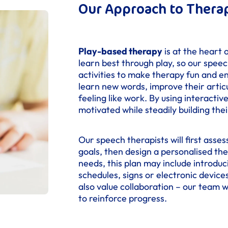
Our Approach to Thera
Play-based therapy
is at the heart 
learn best through play, so our speec
activities to make therapy fun and e
learn new words, improve their artic
feeling like work. By using interact
motivated while steadily building the
Our speech therapists will first asses
goals, then design a personalised the
needs, this plan may include introdu
schedules, signs or electronic devic
also value collaboration – our team 
to reinforce progress.