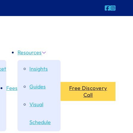
Follow us o
Follow us
Resources
et
Insights
Guides
Fees
Free Discovery
Call
Visual
Schedule