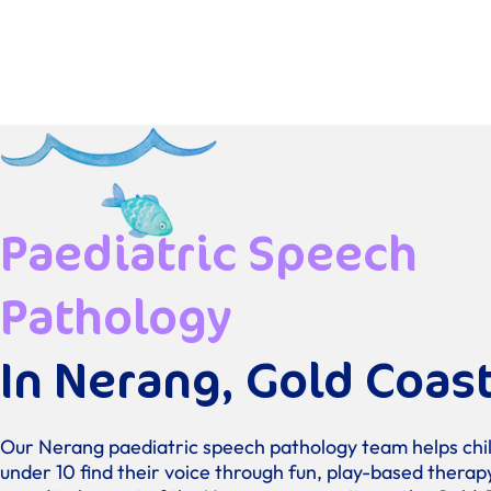
Paediatric Speech
Pathology
In Nerang, Gold Coas
Our Nerang paediatric speech pathology team helps chi
under 10 find their voice through fun, play-based therap