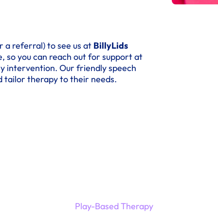
 a referral) to see us at
BillyLids
, so you can reach out for support at
ly intervention. Our friendly speech
 tailor therapy to their needs.
Play-Based Therapy