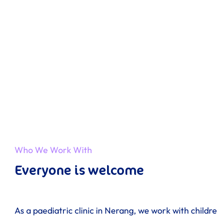
Who We Work With
Everyone is welcome
As a paediatric clinic in Nerang, we work with childr