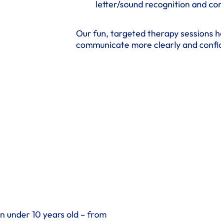
letter/sound recognition and c
Our fun, targeted therapy sessions h
communicate more clearly and confid
en under 10 years old – from