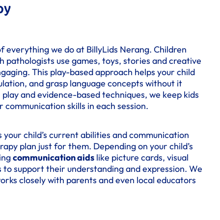
py
of everything we do at BillyLids Nerang. Children
h pathologists use games, toys, stories and creative
ngaging. This play-based approach helps your child
ulation, and grasp language concepts without it
ive play and evidence-based techniques, we keep kids
ir communication skills in each session.
s your child’s current abilities and communication
rapy plan just for them. Depending on your child’s
cing
communication aids
like picture cards, visual
es to support their understanding and expression. We
works closely with parents and even local educators