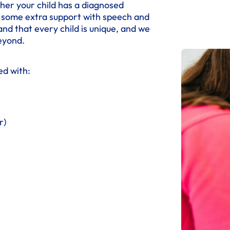
her your child has a diagnosed
ds some extra support with speech and
nd that every child is unique, and we
eyond.
ed with:
r)