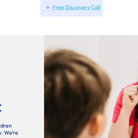
Free Discovery Call
t
ldren
y. We’re