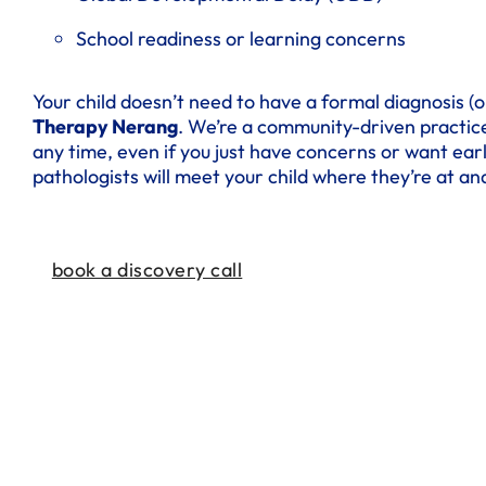
School readiness or learning concerns
Your child doesn’t need to have a formal diagnosis (or
Therapy Nerang
. We’re a community-driven practice
any time, even if you just have concerns or want ear
pathologists will meet your child where they’re at and
book a discovery call