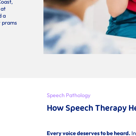
Coast,
 at
d a
or prams
Speech Pathology
How Speech Therapy H
Every voice deserves to be heard.
In