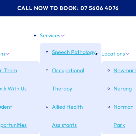
CALL NOW TO BOOK: 07 5606 4076
Services
Speech Pathology
am
Locations
r Team
Occupational
Newmark
rk With Us
Therapy
Nerang
udent
Allied Health
Norman
portunities
Assistants
Park