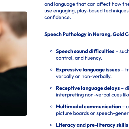
and language that can affect how th
use engaging, play-based techniques t
confidence.
Speech Pathology in Nerang, Gold Co
Speech sound difficulties
– such
control, and fluency.
Expressive language issues
– t
verbally or non-verbally.
Receptive language delays
– di
interpreting non-verbal cues lik
Multimodal communication
– u
picture boards or speech-genera
Literacy and pre-literacy skills