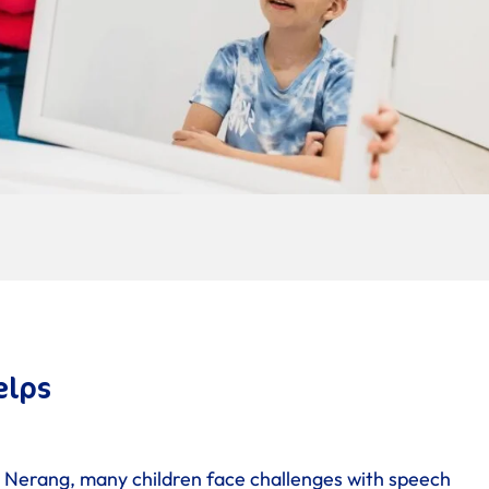
elps
 Nerang, many children face challenges with speech