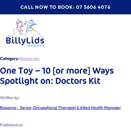
CALL NOW TO BOOK: 07 5606 4076
Category:
Resources
One Toy – 10 [or more] Ways
Spotlight on: Doctors Kit
Written by
Rosanna - Senior Occupational Therapist & Allied Health Manager
Published on