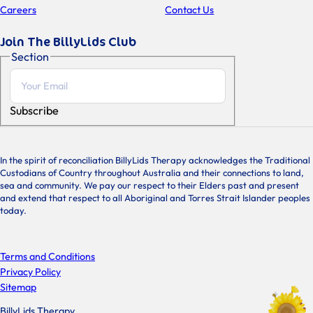
Careers
Contact Us
Join The BillyLids Club
Section
Subscribe
In the spirit of reconciliation BillyLids Therapy acknowledges the Traditional
Custodians of Country throughout Australia and their connections to land,
sea and community. We pay our respect to their Elders past and present
and extend that respect to all Aboriginal and Torres Strait Islander peoples
today.
Terms and Conditions
Privacy Policy
Sitemap
BillyLids Therapy