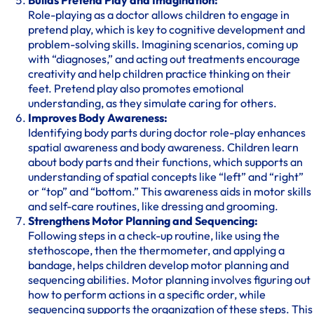
Builds Pretend Play and Imagination:
Role-playing as a doctor allows children to engage in
pretend play, which is key to cognitive development and
problem-solving skills. Imagining scenarios, coming up
with “diagnoses,” and acting out treatments encourage
creativity and help children practice thinking on their
feet. Pretend play also promotes emotional
understanding, as they simulate caring for others.
Improves Body Awareness:
Identifying body parts during doctor role-play enhances
spatial awareness and body awareness. Children learn
about body parts and their functions, which supports an
understanding of spatial concepts like “left” and “right”
or “top” and “bottom.” This awareness aids in motor skills
and self-care routines, like dressing and grooming.
Strengthens Motor Planning and Sequencing:
Following steps in a check-up routine, like using the
stethoscope, then the thermometer, and applying a
bandage, helps children develop motor planning and
sequencing abilities. Motor planning involves figuring out
how to perform actions in a specific order, while
sequencing supports the organization of these steps. This