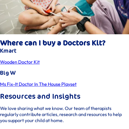
Where can I buy a Doctors Kit?
Kmart
Wooden Doctor Kit
Big W
Ms Fix-It Doctor In The House Playset
Resources and Insights
We love sharing what we know. Our team of therapists
regularly contribute articles, research and resources to help
you support your child at home.