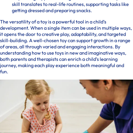
skill translates to real-life routines, supporting tasks like
getting dressed and preparing snacks.
The versatility of a toy is a powerful tool in a child’s
development. When a single item can be used in multiple ways,
it opens the door to creative play, adaptability, and targeted
skill-building. A well-chosen toy can support growth in a range
of areas, all through varied and engaging interactions. By
understanding how to use toys in new and imaginative ways,
both parents and therapists can enrich a child’s learning
journey, making each play experience both meaningful and
fun.