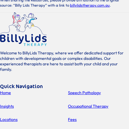
When sharing the Resources, please provide attribution to the original
source: “Billy Lids Therapy” with a link to
billylidstherapy.com.au
.
Welcome to BillyLids Therapy, where we offer dedicated support for
children with developmental goals or complex disabilities. Our
experienced therapists are here to assist both your child and your
family.
Quick Navigation
Home
Speech Pathology
Insights
Occupational Therapy
Locations
Fees