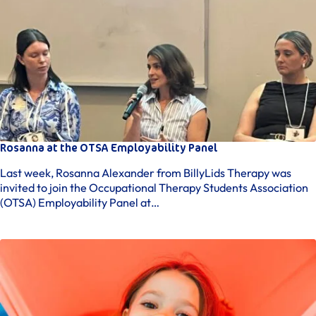
Rosanna at the OTSA Employability Panel
Last week, Rosanna Alexander from BillyLids Therapy was
invited to join the Occupational Therapy Students Association
(OTSA) Employability Panel at…