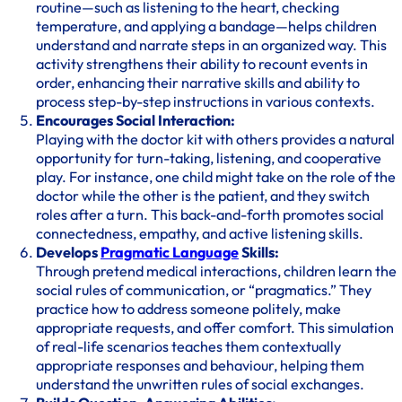
routine—such as listening to the heart, checking
temperature, and applying a bandage—helps children
understand and narrate steps in an organized way. This
activity strengthens their ability to recount events in
order, enhancing their narrative skills and ability to
process step-by-step instructions in various contexts.
Encourages Social Interaction:
Playing with the doctor kit with others provides a natural
opportunity for turn-taking, listening, and cooperative
play. For instance, one child might take on the role of the
doctor while the other is the patient, and they switch
roles after a turn. This back-and-forth promotes social
connectedness, empathy, and active listening skills.
Develops
Pragmatic Language
Skills:
Through pretend medical interactions, children learn the
social rules of communication, or “pragmatics.” They
practice how to address someone politely, make
appropriate requests, and offer comfort. This simulation
of real-life scenarios teaches them contextually
appropriate responses and behaviour, helping them
understand the unwritten rules of social exchanges.