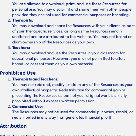
You are allowed to download, print, and use these Resources for
personal use. You may also print and share them with other people,
provided they are not used for commercial purposes or branding.
Therapists:
You may download and share the Resources with your clients as part
of your therapeutic services, as long as the Resources remain
unaltered and are attributed to this website. You may not brand or
claim ownership of the Resources as your own.
Teachers:
You may download and use the Resources in your classroom for
educational purposes. However, you are not permitted to alter,
brand, or present them as your own material.
Prohibited Use
Therapists and Teachers:
You may not rebrand, modify, or claim any of the Resources as your
own intellectual property. Redistribution for commercial gain or
presenting the Resources as part of your original work is strictly
prohibited without express written permission.
Commercial Use:
The Resources may not be used for commercial purposes, resold, or
redistributed in any way that generates financial profit.
Attribution