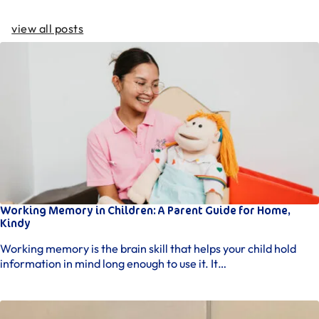
view all posts
Working Memory in Children: A Parent Guide for Home,
Kindy
Working memory is the brain skill that helps your child hold
information in mind long enough to use it. It…