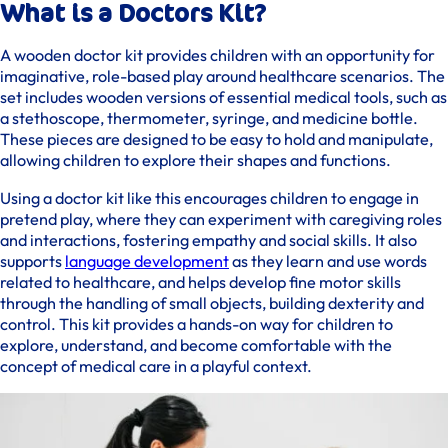
What is a Doctors Kit?
A wooden doctor kit provides children with an opportunity for
imaginative, role-based play around healthcare scenarios. The
set includes wooden versions of essential medical tools, such as
a stethoscope, thermometer, syringe, and medicine bottle.
These pieces are designed to be easy to hold and manipulate,
allowing children to explore their shapes and functions.
Using a doctor kit like this encourages children to engage in
pretend play, where they can experiment with caregiving roles
and interactions, fostering empathy and social skills. It also
supports
language development
as they learn and use words
related to healthcare, and helps develop fine motor skills
through the handling of small objects, building dexterity and
control. This kit provides a hands-on way for children to
explore, understand, and become comfortable with the
concept of medical care in a playful context.