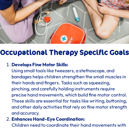
Occupational Therapy Specific Goals
Develops Fine Motor Skills:
Using small tools like tweezers, a stethoscope, and
bandages helps children strengthen the small muscles in
their hands and fingers. Tasks such as squeezing,
pinching, and carefully holding instruments require
precise hand movements, which build fine motor control.
These skills are essential for tasks like writing, buttoning,
and other daily activities that rely on fine motor strength
and accuracy.
Enhances Hand-Eye Coordination:
Children need to coordinate their hand movements with