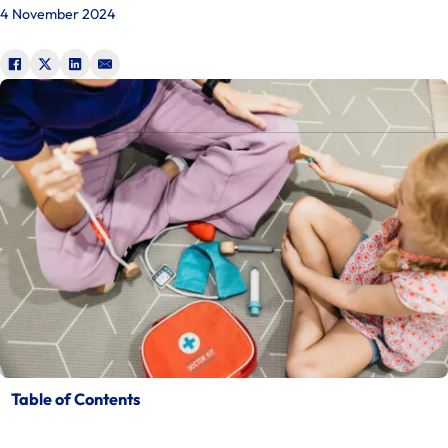
4 November 2024
Table of Contents