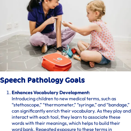
Speech Pathology Goals
Enhances Vocabulary Development:
Introducing children to new medical terms, such as
“stethoscope,” “thermometer,” “syringe,” and “bandage,”
can significantly enrich their vocabulary. As they play and
interact with each tool, they learn to associate these
words with their meanings, which helps to build their
word bank. Repeated exposure to these terms in