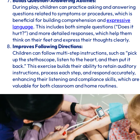
Builds Question-Answering Abilities:
During play, children can practice asking and answering
questions related to symptoms or procedures, which is
beneficial for building comprehension and
expressive
language
. This includes both simple questions (“Does it
hurt?”) and more detailed responses, which help them
think on their feet and express their thoughts clearly.
Improves Following Directions:
Children can follow multi-step instructions, such as “pick
up the stethoscope, listen to the heart, and then put it
back.” This exercise builds their ability to retain auditory
instructions, process each step, and respond accurately,
enhancing their listening and compliance skills, which are
valuable for both classroom and home routines.