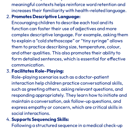
meaningful contexts helps reinforce word retention and
increases their familiarity with health-related language.
Promotes Descriptive Language:
Encouraging children to describe each tool and its
function can foster their use of adjectives and more
complex descriptive language. For example, asking them
to explain a “cold stethoscope” or “tiny syringe” allows
them to practice describing size, temperature, colour,
and other qualities. This also promotes their ability to
form detailed sentences, which is essential for effective
communication.
Facilitates Role-Playing:
Role-playing scenarios such as a doctor-patient
interaction help children practice conversational skills,
such as greeting others, asking relevant questions, and
responding appropriately. They learn how to initiate and
maintain a conversation, ask follow-up questions, and
express empathy or concern, which are critical skills in
social interactions.
Supports Sequencing Skills:
Following a structured sequence in a medical check-up