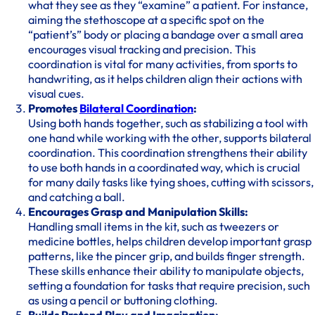
what they see as they “examine” a patient. For instance,
aiming the stethoscope at a specific spot on the
“patient’s” body or placing a bandage over a small area
encourages visual tracking and precision. This
coordination is vital for many activities, from sports to
handwriting, as it helps children align their actions with
visual cues.
Promotes
Bilateral Coordination
:
Using both hands together, such as stabilizing a tool with
one hand while working with the other, supports bilateral
coordination. This coordination strengthens their ability
to use both hands in a coordinated way, which is crucial
for many daily tasks like tying shoes, cutting with scissors,
and catching a ball.
Encourages Grasp and Manipulation Skills:
Handling small items in the kit, such as tweezers or
medicine bottles, helps children develop important grasp
patterns, like the pincer grip, and builds finger strength.
These skills enhance their ability to manipulate objects,
setting a foundation for tasks that require precision, such
as using a pencil or buttoning clothing.