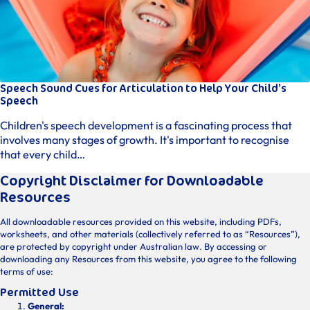
Speech Sound Cues for Articulation to Help Your Child’s
Speech
Children's speech development is a fascinating process that
involves many stages of growth. It's important to recognise
that every child…
Copyright Disclaimer for Downloadable
Resources
All downloadable resources provided on this website, including PDFs,
worksheets, and other materials (collectively referred to as “Resources”),
are protected by copyright under Australian law. By accessing or
downloading any Resources from this website, you agree to the following
terms of use:
Permitted Use
General: