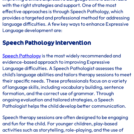
with the right strategies and support. One of the most
effective approaches is through Speech Pathology, which
provides a targeted and professional method for addressing
language difficulties. A few key ways to enhance Expressive
Language development are:
Speech Pathology Intervention
Speech Pathology
is the most widely recommended and
evidence-based approach to improving Expressive
Language difficulties. A Speech Pathologist assesses the
child’s language abilities and tailors therapy sessions to meet
their specific needs. These professionals focus on a variety
of language skills, including vocabulary building, sentence
formation, and the correct use of grammar. Through
ongoing evaluation and tailored strategies, a Speech
Pathologist helps the child develop better communication.
Speech therapy sessions are often designed to be engaging
and fun for the child. For younger children, play-based
activities such as storytelling, role-playing, and the use of