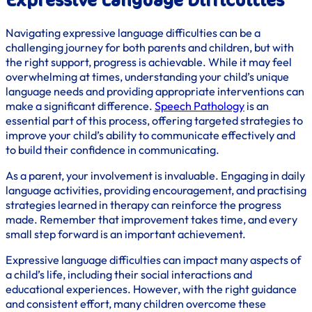
Expressive Language Difficulties
Navigating expressive language difficulties can be a
challenging journey for both parents and children, but with
the right support, progress is achievable. While it may feel
overwhelming at times, understanding your child’s unique
language needs and providing appropriate interventions can
make a significant difference.
Speech Pathology
is an
essential part of this process, offering targeted strategies to
improve your child’s ability to communicate effectively and
to build their confidence in communicating.
As a parent, your involvement is invaluable. Engaging in daily
language activities, providing encouragement, and practising
strategies learned in therapy can reinforce the progress
made. Remember that improvement takes time, and every
small step forward is an important achievement.
Expressive language difficulties can impact many aspects of
a child’s life, including their social interactions and
educational experiences. However, with the right guidance
and consistent effort, many children overcome these