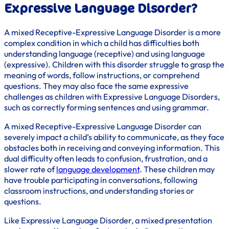
Expressive Language Disorder?
A mixed Receptive-Expressive Language Disorder is a more
complex condition in which a child has difficulties both
understanding language (receptive) and using language
(expressive). Children with this disorder struggle to grasp the
meaning of words, follow instructions, or comprehend
questions. They may also face the same expressive
challenges as children with Expressive Language Disorders,
such as correctly forming sentences and using grammar.
A mixed Receptive-Expressive Language Disorder can
severely impact a child’s ability to communicate, as they face
obstacles both in receiving and conveying information. This
dual difficulty often leads to confusion, frustration, and a
slower rate of
language development
. These children may
have trouble participating in conversations, following
classroom instructions, and understanding stories or
questions.
Like Expressive Language Disorder, a mixed presentation