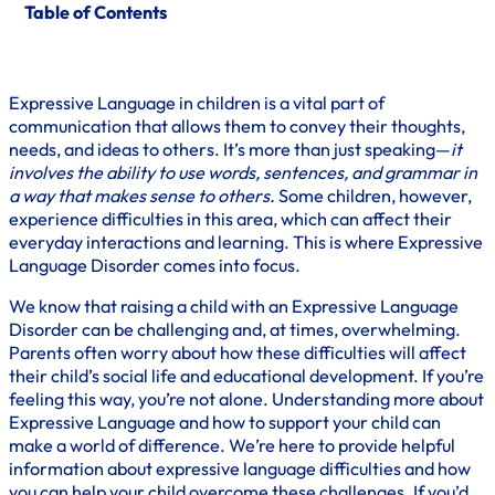
Table of Contents
Expressive Language in children is a vital part of
communication that allows them to convey their thoughts,
needs, and ideas to others. It’s more than just speaking—
it
involves the ability to use words, sentences, and grammar in
a way that makes sense to others.
Some children, however,
experience difficulties in this area, which can affect their
everyday interactions and learning. This is where Expressive
Language Disorder comes into focus.
We know that raising a child with an Expressive Language
Disorder can be challenging and, at times, overwhelming.
Parents often worry about how these difficulties will affect
their child’s social life and educational development. If you’re
feeling this way, you’re not alone. Understanding more about
Expressive Language and how to support your child can
make a world of difference. We’re here to provide helpful
information about expressive language difficulties and how
you can help your child overcome these challenges. If you’d