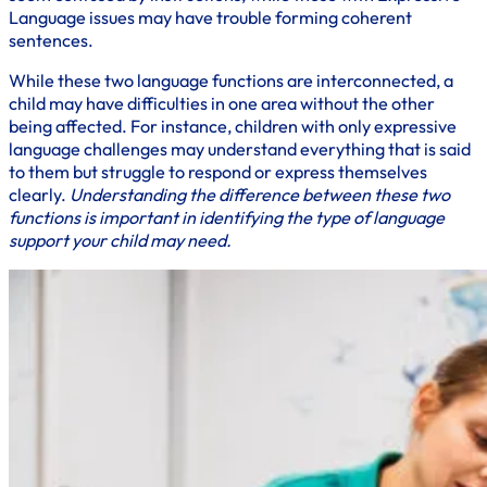
Language issues may have trouble forming coherent
sentences.
While these two language functions are interconnected, a
child may have difficulties in one area without the other
being affected. For instance, children with only expressive
language challenges may understand everything that is said
to them but struggle to respond or express themselves
clearly.
Understanding the difference between these two
functions is important in identifying the type of language
support your child may need.