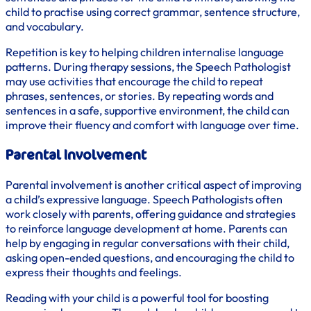
child to practise using correct grammar, sentence structure,
and vocabulary.
Repetition is key to helping children internalise language
patterns. During therapy sessions, the Speech Pathologist
may use activities that encourage the child to repeat
phrases, sentences, or stories. By repeating words and
sentences in a safe, supportive environment, the child can
improve their fluency and comfort with language over time.
Parental Involvement
Parental involvement is another critical aspect of improving
a child’s expressive language. Speech Pathologists often
work closely with parents, offering guidance and strategies
to reinforce language development at home. Parents can
help by engaging in regular conversations with their child,
asking open-ended questions, and encouraging the child to
express their thoughts and feelings.
Reading with your child is a powerful tool for boosting