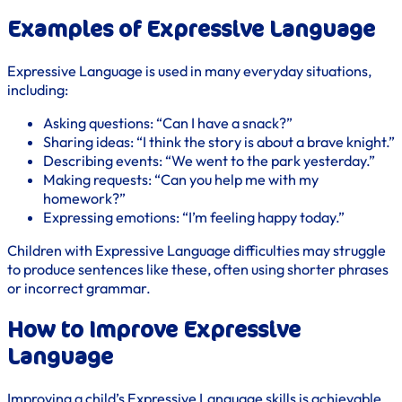
Examples of Expressive Language
Expressive Language is used in many everyday situations,
including:
Asking questions: “Can I have a snack?”
Sharing ideas: “I think the story is about a brave knight.”
Describing events: “We went to the park yesterday.”
Making requests: “Can you help me with my
homework?”
Expressing emotions: “I’m feeling happy today.”
Children with Expressive Language difficulties may struggle
to produce sentences like these, often using shorter phrases
or incorrect grammar.
How to Improve Expressive
Language
Improving a child’s Expressive Language skills is achievable