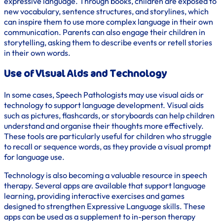
expressive language. Through books, children are exposed to
new vocabulary, sentence structures, and storylines, which
can inspire them to use more complex language in their own
communication. Parents can also engage their children in
storytelling, asking them to describe events or retell stories
in their own words.
Use of Visual Aids and Technology
In some cases, Speech Pathologists may use visual aids or
technology to support language development. Visual aids
such as pictures, flashcards, or storyboards can help children
understand and organise their thoughts more effectively.
These tools are particularly useful for children who struggle
to recall or sequence words, as they provide a visual prompt
for language use.
Technology is also becoming a valuable resource in speech
therapy. Several apps are available that support language
learning, providing interactive exercises and games
designed to strengthen Expressive Language skills. These
apps can be used as a supplement to in-person therapy