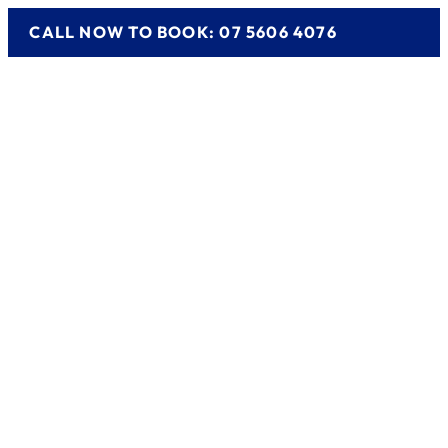
CALL NOW TO BOOK: 07 5606 4076