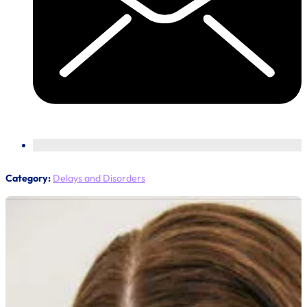
Category:
Delays and Disorders