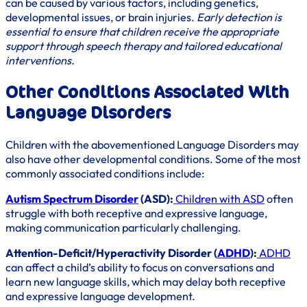
can be caused by various factors, including genetics,
developmental issues, or brain injuries.
Early detection is
essential to ensure that children receive the appropriate
support through speech therapy and tailored educational
interventions.
Other Conditions Associated With
Language Disorders
Children with the abovementioned Language Disorders may
also have other developmental conditions. Some of the most
commonly associated conditions include:
Autism Spectrum Disorder
(ASD):
Children with ASD
often
struggle with both receptive and expressive language,
making communication particularly challenging.
Attention-Deficit/Hyperactivity Disorder (
ADHD
):
ADHD
can affect a child’s ability to focus on conversations and
learn new language skills, which may delay both receptive
and expressive language development.