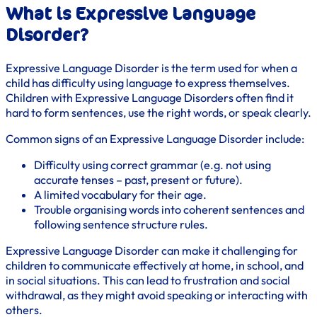
What is Expressive Language
Disorder?
Expressive Language Disorder is the term used for when a
child has difficulty using language to express themselves.
Children with Expressive Language Disorders often find it
hard to form sentences, use the right words, or speak clearly.
Common signs of an Expressive Language Disorder include:
Difficulty using correct grammar (e.g. not using
accurate tenses – past, present or future).
A limited vocabulary for their age.
Trouble organising words into coherent sentences and
following sentence structure rules.
Expressive Language Disorder can make it challenging for
children to communicate effectively at home, in school, and
in social situations. This can lead to frustration and social
withdrawal, as they might avoid speaking or interacting with
others.