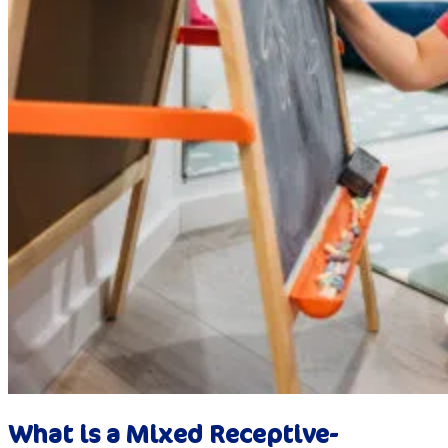
What is a Mixed Receptive-