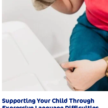
Supporting Your Child Through