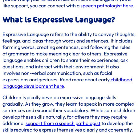
like support, you can connect with a
speech pathologist here
.
What is Expressive Language?
Expressive Language refers to the ability to convey thoughts,
feelings, and ideas through words and sentences. It includes
forming words, creating sentences, and following the rules
of grammar to make meaning clear to others. Expressive
language enables children to share their experiences, ask
questions, and interact with their environment. It also
involves non-verbal communication, such as facial
expressions and gestures. Read more about early
childhood
language development here
.
Children typically develop expressive language skills
gradually. As they grow, they learn to speak in more complex
sentences and expand their vocabulary. While some children
develop these skills naturally, for others they may require
additional
support from a speech pathologist
to develop the
skills required to express themselves clearly and coherently.