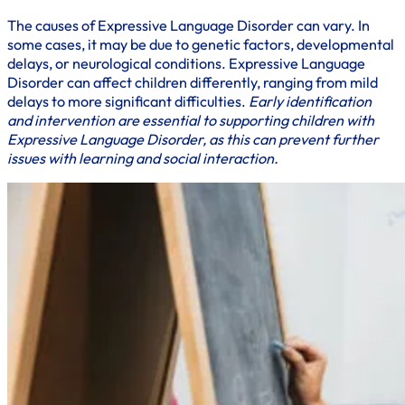
The causes of Expressive Language Disorder can vary. In
some cases, it may be due to genetic factors, developmental
delays, or neurological conditions. Expressive Language
Disorder can affect children differently, ranging from mild
delays to more significant difficulties.
Early identification
and intervention are essential to supporting children with
Expressive Language Disorder, as this can prevent further
issues with learning and social interaction.