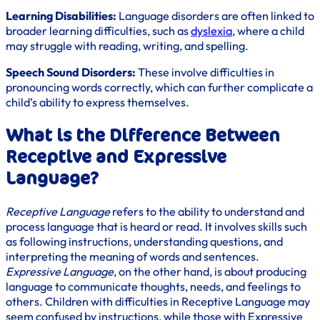
Learning Disabilities:
Language disorders are often linked to
broader learning difficulties, such as
dyslexia
, where a child
may struggle with reading, writing, and spelling.
Speech Sound Disorders:
These involve difficulties in
pronouncing words correctly, which can further complicate a
child’s ability to express themselves.
What is the Difference Between
Receptive and Expressive
Language?
Receptive Language
refers to the ability to understand and
process language that is heard or read. It involves skills such
as following instructions, understanding questions, and
interpreting the meaning of words and sentences.
Expressive Language
, on the other hand, is about producing
language to communicate thoughts, needs, and feelings to
others. Children with difficulties in Receptive Language may
seem confused by instructions, while those with Expressive