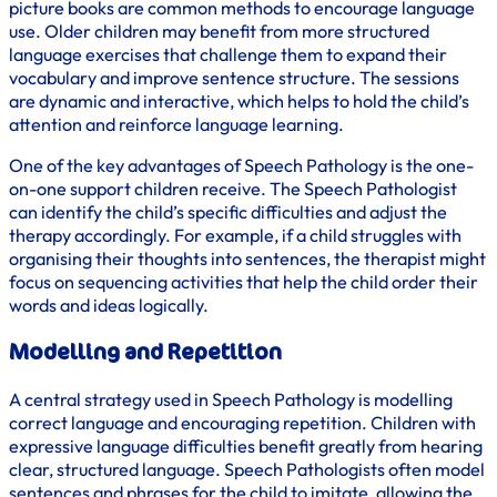
picture books are common methods to encourage language
use. Older children may benefit from more structured
language exercises that challenge them to expand their
vocabulary and improve sentence structure. The sessions
are dynamic and interactive, which helps to hold the child’s
attention and reinforce language learning.
One of the key advantages of Speech Pathology is the one-
on-one support children receive. The Speech Pathologist
can identify the child’s specific difficulties and adjust the
therapy accordingly. For example, if a child struggles with
organising their thoughts into sentences, the therapist might
focus on sequencing activities that help the child order their
words and ideas logically.
Modelling and Repetition
A central strategy used in Speech Pathology is modelling
correct language and encouraging repetition. Children with
expressive language difficulties benefit greatly from hearing
clear, structured language. Speech Pathologists often model
sentences and phrases for the child to imitate, allowing the