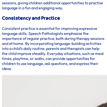
sessions, giving children additional opportunities to practise
language in a fun and engaging way.
Consistency and Practice
Consistent practice is essential for improving expressive
language skills. Speech Pathologists emphasise the
importance of regular practice, both during therapy sessions
and at home. By incorporating language-building activities
into a child’s daily routine, parents and therapists can help
the child improve steadily. Everyday situations, such as meal
times, playtime, or walks, can provide opportunities for
children to use language, ask questions, and express their
ideas.