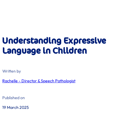
Understanding Expressive
Language in Children
Written by
Rachelle - Director & Speech Pathologist
Published on
19 March 2025