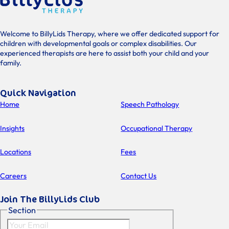
Welcome to BillyLids Therapy, where we offer dedicated support for
children with developmental goals or complex disabilities. Our
experienced therapists are here to assist both your child and your
family.
Quick Navigation
Home
Speech Pathology
Insights
Occupational Therapy
Locations
Fees
Careers
Contact Us
Join The BillyLids Club
Section