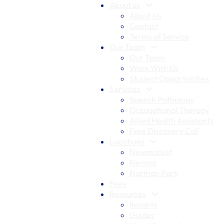
About us
About Us
Contact
Terms of Service
Our Team
Our Team
Work With Us
Student Opportunities
Services
Speech Pathology
Occupational Therapy
Allied Health Assistants
Free Discovery Call
Locations
Newmarket
Nerang
Norman Park
Fees
Resources
Insights
Guides