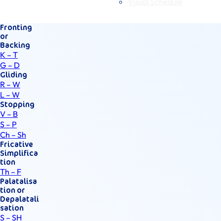
Visual Schedule
Fronting
or
Backing
K – T
G – D
Gliding
R – W
L – W
Stopping
V – B
S – P
Ch – Sh
Fricative
Simplifica
tion
Th – F
Palatalisa
tion or
Depalatali
sation
S – SH