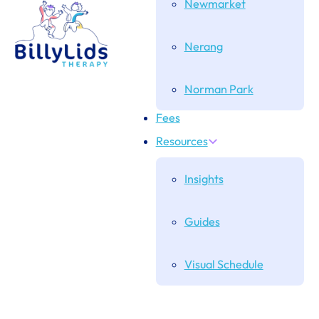
Newmarket
Nerang
Norman Park
Fees
Resources
Insights
Guides
Visual Schedule