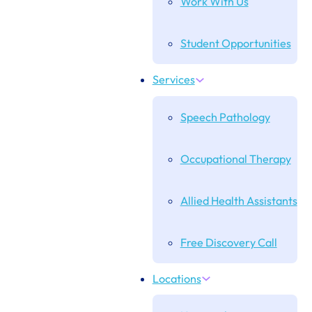
Work With Us
Student Opportunities
Services
Speech Pathology
Occupational Therapy
Allied Health Assistants
Free Discovery Call
Locations