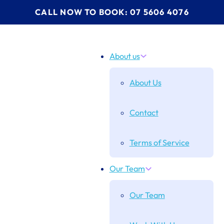
CALL NOW TO BOOK: 07 5606 4076
About us
About Us
Contact
Terms of Service
Our Team
Our Team