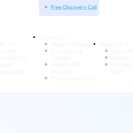
Free Discovery Call
Services
am
Speech Pathology
Locations
r Team
Occupational
Newmark
rk With Us
Therapy
Nerang
udent
Allied Health
Norman
portunities
Assistants
Park
Free Discovery Call