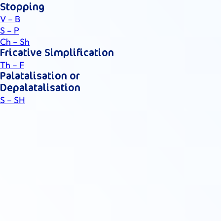
Stopping
V – B
S – P
Ch – Sh
Fricative Simplification
Th – F
Palatalisation or
Depalatalisation
S – SH