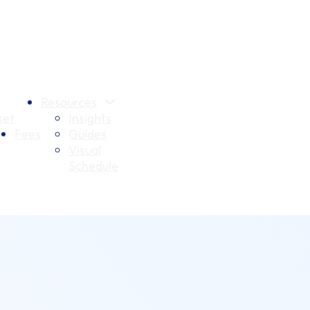
Resources
et
Insights
Fees
Guides
Visual
Schedule