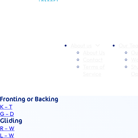
About us
Our Te
About Us
Ou
Contact
Wo
Terms of
St
Service
Op
Fronting or Backing
K – T
G – D
Gliding
R – W
L – W