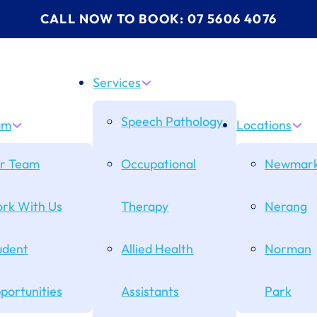
CALL NOW TO BOOK: 07 5606 4076
Services
Speech Pathology
am
Locations
r Team
Occupational
Newmark
rk With Us
Therapy
Nerang
udent
Allied Health
Norman
portunities
Assistants
Park