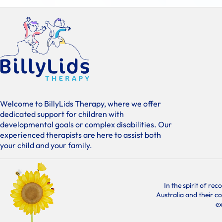
Welcome to BillyLids Therapy, where we offer
dedicated support for children with
developmental goals or complex disabilities. Our
experienced therapists are here to assist both
your child and your family.
In the spirit of re
Australia and their c
ex