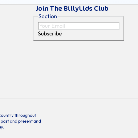
Join The BillyLids Club
Section
Subscribe
f Country throughout
s past and present and
ay.