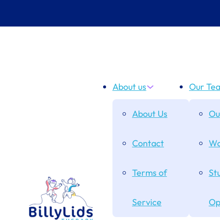
About us
Our Te
About Us
Ou
Contact
Wo
Terms of
St
Service
Op