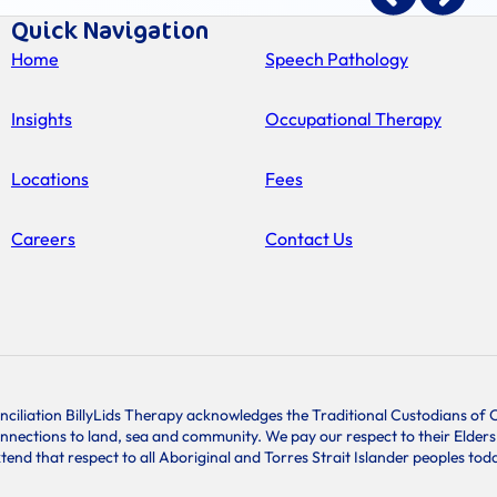
Quick Navigation
Home
Speech Pathology
Insights
Occupational Therapy
Locations
Fees
Careers
Contact Us
conciliation BillyLids Therapy acknowledges the Traditional Custodians o
onnections to land, sea and community. We pay our respect to their Elder
tend that respect to all Aboriginal and Torres Strait Islander peoples tod