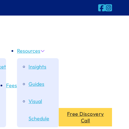
Follow us on
Follow us 
Resources
et
Insights
Guides
Fees
Visual
Free Discovery
Schedule
Call