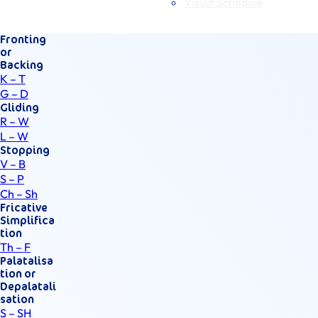
Visual Schedule
Fronting
or
Backing
K – T
G – D
Gliding
R – W
L – W
Stopping
V – B
S – P
Ch – Sh
Fricative
Simplifica
tion
Th – F
Palatalisa
tion or
Depalatali
sation
S – SH