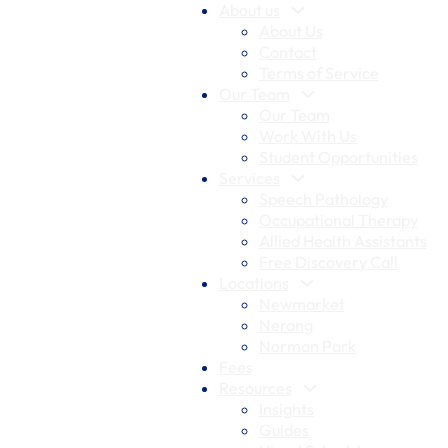
About us
About Us
Contact
Terms of Service
Our Team
Our Team
Work With Us
Student Opportunities
Services
Speech Pathology
Occupational Therapy
Allied Health Assistants
Free Discovery Call
Locations
Newmarket
Nerang
Norman Park
Fees
Resources
Insights
Guides