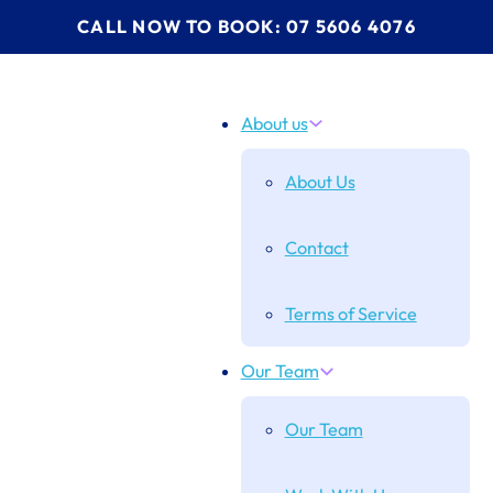
CALL NOW TO BOOK: 07 5606 4076
About us
About Us
Contact
Terms of Service
Our Team
Our Team