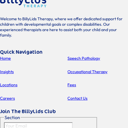
Welcome to BillyLids Therapy, where we offer dedicated support for
children with developmental goals or complex disabilities. Our
experienced therapists are here to assist both your child and your
family.
Quick Navigation
Home
Speech Pathology
Insights
Occupational Therapy
Locations
Fees
Careers
Contact Us
Join The BillyLids Club
Section