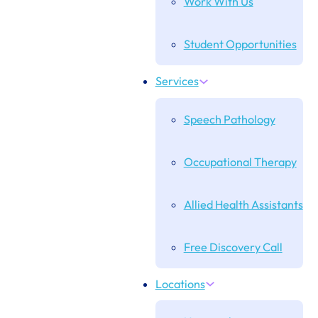
Work With Us
Student Opportunities
Services
Speech Pathology
Occupational Therapy
Allied Health Assistants
Free Discovery Call
Locations