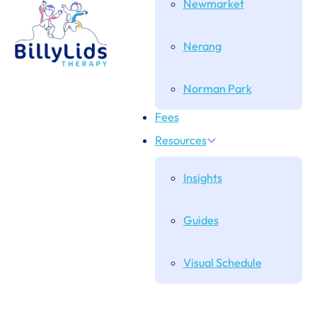
Newmarket
Nerang
Norman Park
Fees
Resources
Insights
Guides
Visual Schedule