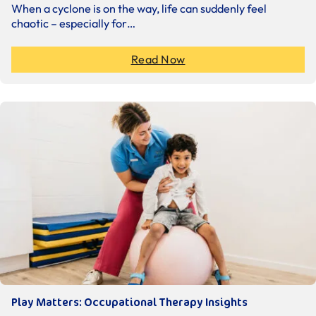
When a cyclone is on the way, life can suddenly feel
chaotic – especially for…
Read Now
Play Matters: Occupational Therapy Insights