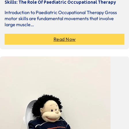
Skills: The Role Of Paediatric Occupational Therapy
Introduction to Paediatric Occupational Therapy Gross
motor skills are fundamental movements that involve
large muscle…
Read Now