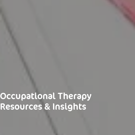
Occupational Therapy
Resources & Insights