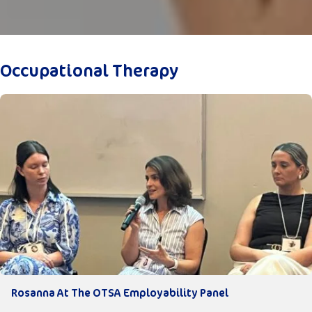
Occupational Therapy
Rosanna At The OTSA Employability Panel