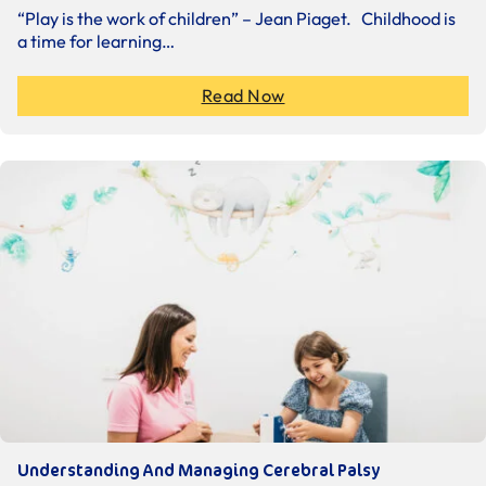
“Play is the work of children” – Jean Piaget. Childhood is
a time for learning…
Read Now
Understanding And Managing Cerebral Palsy