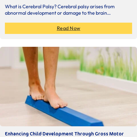
What is Cerebral Palsy? Cerebral palsy arises from
abnormal development or damage to the brain…
Read Now
Enhancing Child Development Through Gross Motor