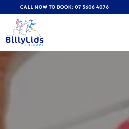
CALL NOW TO BOOK: 07 5606 4076