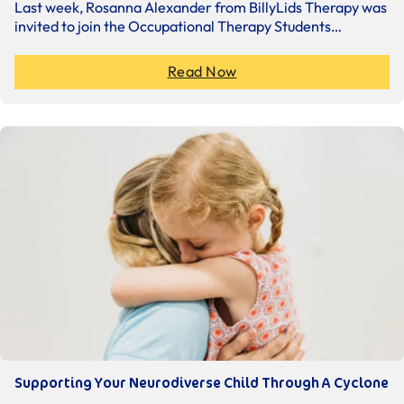
Last week, Rosanna Alexander from BillyLids Therapy was
invited to join the Occupational Therapy Students…
Read Now
Supporting Your Neurodiverse Child Through A Cyclone