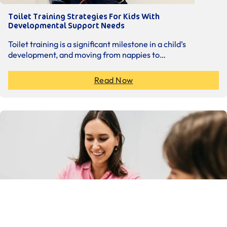
Toilet Training Strategies For Kids With
Developmental Support Needs
Toilet training is a significant milestone in a child’s
development, and moving from nappies to…
Read Now