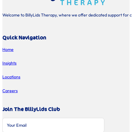
Welcome to BillyLids Therapy, where we offer dedicated support for chi
Quick Navigation
Home
Insights
Locations
Careers
Join The BillyLids Club
Section