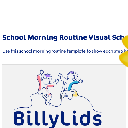
School Morning Routine Visual Sch
Use this school morning routine template to show each step b