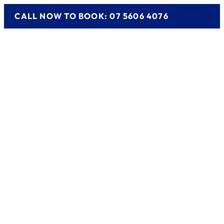
CALL NOW TO BOOK: 07 5606 4076