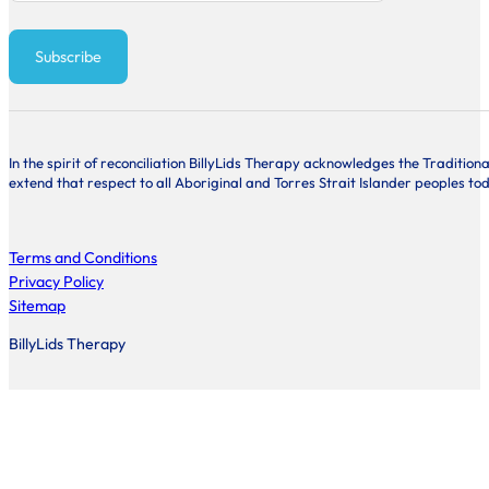
Subscribe
In the spirit of reconciliation BillyLids Therapy acknowledges the Traditi
extend that respect to all Aboriginal and Torres Strait Islander peoples to
Terms and Conditions
Privacy Policy
Sitemap
BillyLids Therapy