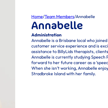
Home
/
Team Members
/
Annabelle
Annabelle
Administration
Annabelle is a Brisbane local who joined
customer service experience and is exci
assistance to BillyLids therapists, clients
Annabelle is currently studying Speech 
forward to her future career as a ‘speec
When she isn’t working, Annabelle enjoy
Stradbroke Island with her family.