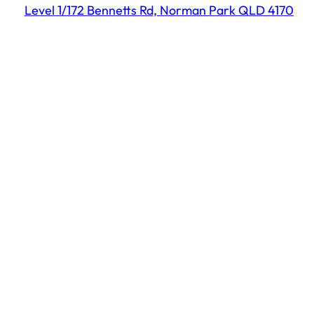
Level 1/172 Bennetts Rd, Norman Park QLD 4170