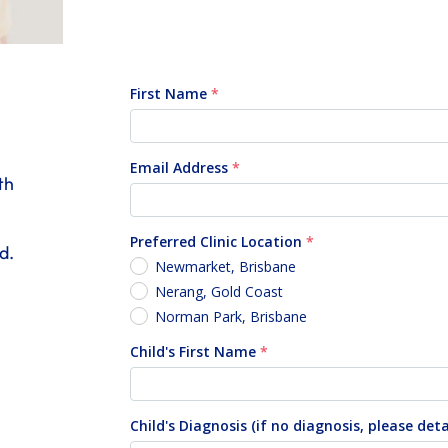
th
d.