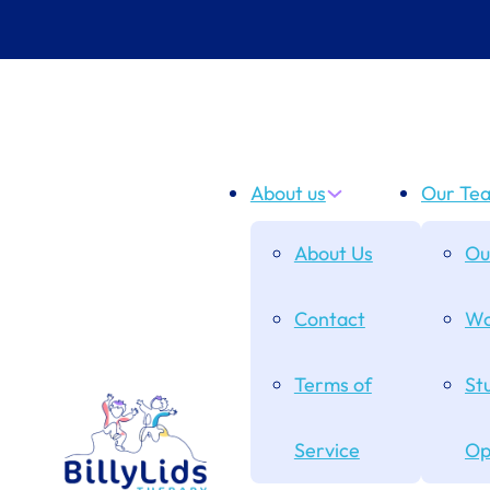
About us
Our Te
About Us
Ou
Contact
Wo
Terms of
St
Service
Op