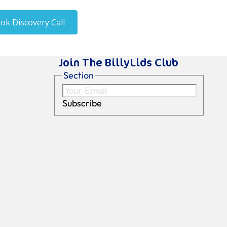
Join The BillyLids Club
Section
Subscribe