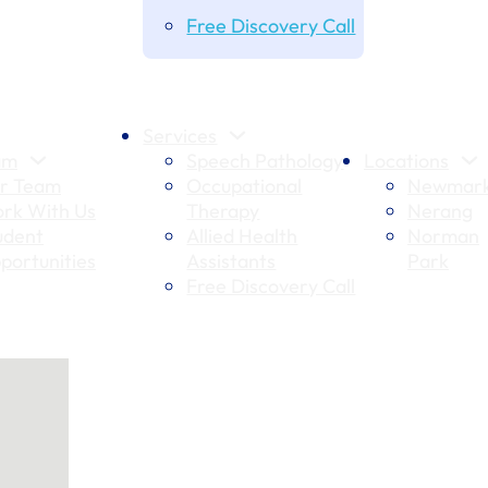
Free Discovery Call
Services
am
Speech Pathology
Locations
r Team
Occupational
Newmark
rk With Us
Therapy
Nerang
udent
Allied Health
Norman
portunities
Assistants
Park
Free Discovery Call