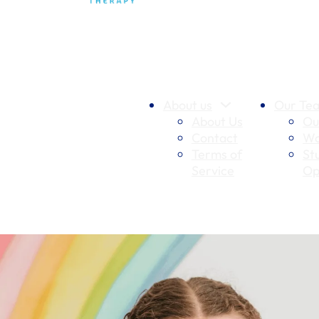
About us
Our Te
About Us
Ou
Contact
Wo
Terms of
St
Service
Op