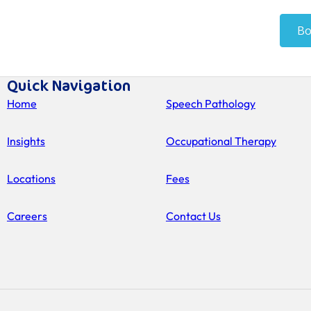
Quick Navigation
Home
Speech Pathology
Insights
Occupational Therapy
Locations
Fees
Careers
Contact Us