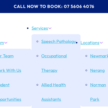
CALL NOW TO BOOK: 07 5606 4076
Services
Speech Pathology
am
Locations
r Team
Occupational
Newmark
rk With Us
Therapy
Nerang
udent
Allied Health
Norman
portunities
Assistants
Park