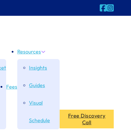
Follow us on
Follow us 
Resources
et
Insights
Guides
Fees
Visual
Free Discovery
Schedule
Call