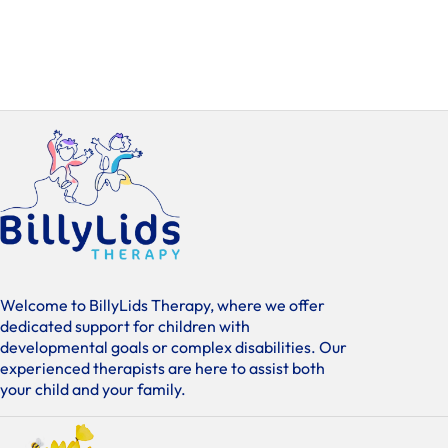
Welcome to BillyLids Therapy, where we offer
dedicated support for children with
developmental goals or complex disabilities. Our
experienced therapists are here to assist both
your child and your family.