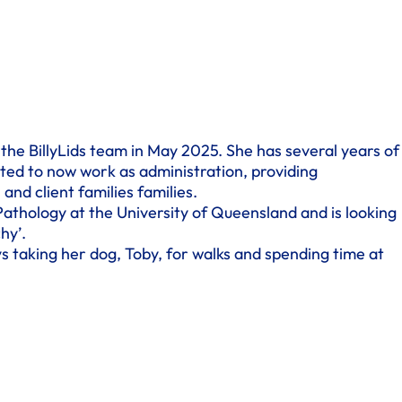
 the BillyLids team in May 2025. She has several years of
ted to now work as administration, providing
 and client families families.
Pathology at the University of Queensland and is looking
hy’.
s taking her dog, Toby, for walks and spending time at