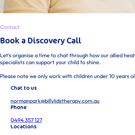
Contact
Book a Discovery Call
Let’s organise a time to chat through how our allied heal
specialists can support your child to shine.
Please note we only work with children under 10 years ol
Chat to us
normanpark@billylidstherapy.com.au
Phone
0494 357 127
Locations