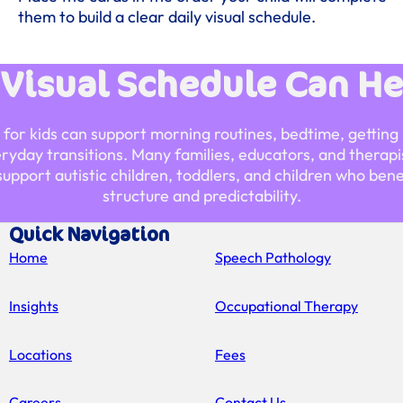
them to build a clear daily visual schedule.
 Visual Schedule Can He
e for kids can support morning routines, bedtime, getting 
eryday transitions. Many families, educators, and therapis
support autistic children, toddlers, and children who bene
structure and predictability.
Quick Navigation
Home
Speech Pathology
Insights
Occupational Therapy
Locations
Fees
Careers
Contact Us