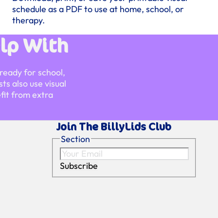
schedule as a PDF to use at home, school, or
therapy.
lp With
ready for school,
ts also use visual
fit from extra
Join The BillyLids Club
Section
Subscribe