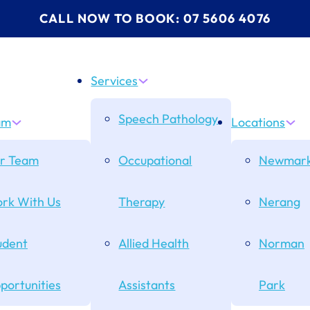
CALL NOW TO BOOK: 07 5606 4076
Services
Speech Pathology
am
Locations
r Team
Occupational
Newmark
rk With Us
Therapy
Nerang
udent
Allied Health
Norman
portunities
Assistants
Park