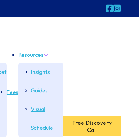
Follow us on
Follow us 
Resources
et
Insights
Guides
Fees
Visual
Free Discovery
Schedule
Call