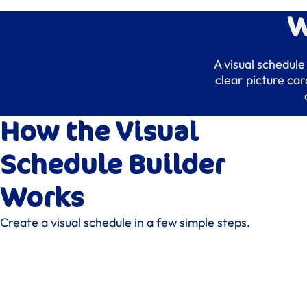
W
A visual schedule
clear picture ca
How the Visual
Schedule Builder
Works
Create a visual schedule in a few simple steps.