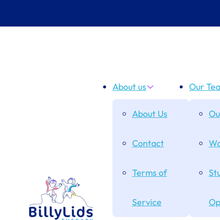
About us
Our Te
About Us
Ou
Contact
Wo
Terms of
St
Service
Op