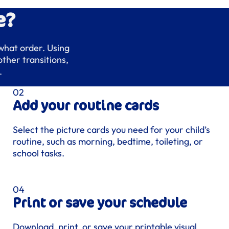
e?
 what order. Using
ther transitions,
.
Add your routine cards
Select the picture cards you need for your child’s
routine, such as morning, bedtime, toileting, or
school tasks.
Print or save your schedule
Download, print, or save your printable visual