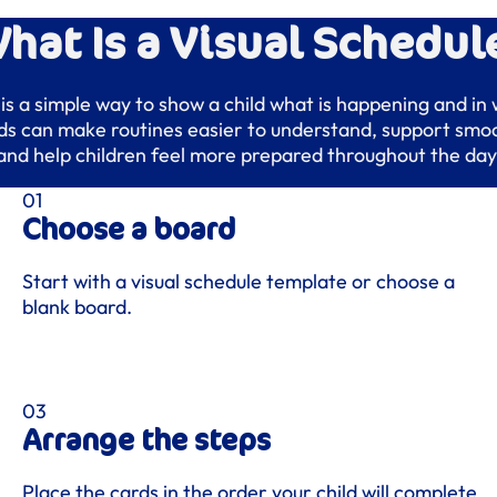
hat Is a Visual Schedul
 is a simple way to show a child what is happening and in
rds can make routines easier to understand, support smoo
and help children feel more prepared throughout the day
Choose a board
Start with a visual schedule template or choose a
blank board.
Arrange the steps
Place the cards in the order your child will complete