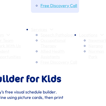
Free Discovery Call
Services
am
Speech Pathology
Locations
r Team
Occupational
Newmark
rk With Us
Therapy
Nerang
udent
Allied Health
Norman
portunities
Assistants
Park
Free Discovery Call
ilder for Kids
’s free visual schedule builder.
ine using picture cards, then print