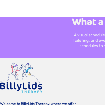
What a
A visual schedul
toileting, and ev
schedules to 
Welcome to BillyLids Therapy, where we offer