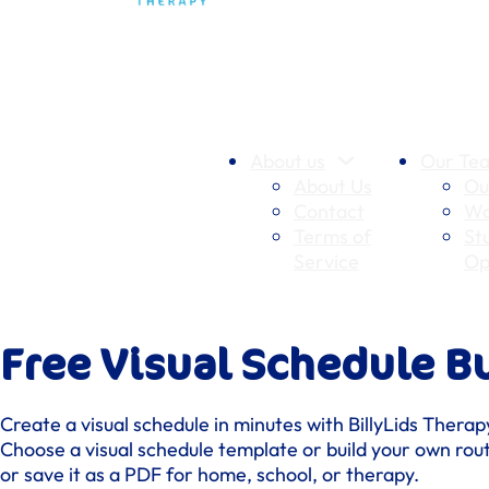
About us
Our Te
About Us
Ou
Contact
Wo
Terms of
St
Service
Op
Free Visual Schedule Bu
Create a visual schedule in minutes with BillyLids Therapy
Choose a visual schedule template or build your own rout
or save it as a PDF for home, school, or therapy.